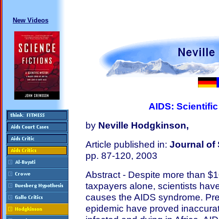
New Videos
AIDS: Scientific
by
Neville Hodgkinson,
Article published in:
Journal of 
pp. 87-120, 2003
Abstract - Despite more than $1
taxpayers alone, scientists hav
causes the AIDS syndrome. Pred
epidemic have proved inaccurate