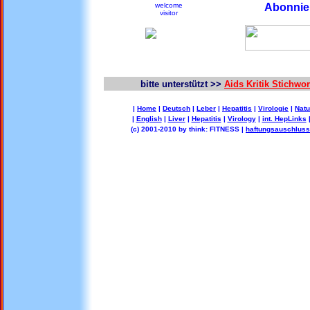
welcome
Abonnier
visitor
bitte unterstützt >>
Aids Kritik Stichw
|
Home
|
Deutsch
|
Leber
|
Hepatitis
|
Virologie
|
Natu
|
English
|
Liver
|
Hepatitis
|
Virology
|
int. HepLinks
(c) 2001-2010 by think: FITNESS |
haftungsauschluss 