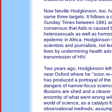
Now Neville Hodgkinson, too, ha
same three targets. It follows a
Sunday Times between 1991 and
consensus that Aids is caused by
heterosexuals as well as homose
epidemic in Africa. Hodgkinson
scientists and journalists, not l
lives by undermining health adv
transmission of HIV.
Two years ago, Hodgkinson left 
near Oxford where he ''soon re-
has produced a portrayal of the 
dangers of narrow-focus scienc
illusions are shed and a clearer 
enormity of what went wrong wil
world of science, as a catalyst f
observational methods, assumpt