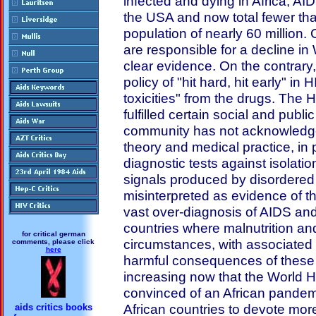
infected and dying in Africa, A
the USA and now total fewer tha
population of nearly 60 million. 
are responsible for a decline i
clear evidence. On the contrar
policy of "hit hard, hit early" in
toxicities" from the drugs. The 
fulfilled certain social and publi
community has not acknowledge
theory and medical practice, in p
diagnostic tests against isolati
signals produced by disordere
misinterpreted as evidence of th
vast over-diagnosis of AIDS and
countries where malnutrition an
for critical german
circumstances, with associated in
comments, please click
here
harmful consequences of these
increasing now that the World 
convinced of an African pandemi
African countries to devote mo
aids critics books