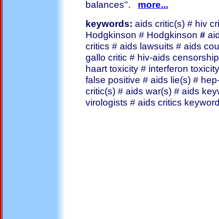
balances''.
more...
keywords:
aids critic(s) # hiv cr
Hodgkinson # Hodgkinson
#
ai
critics # aids lawsuits # aids co
gallo critic # hiv-aids censorship
haart toxicity # interferon toxicit
false positive # aids lie(s) # hep-c
critic(s) # aids war(s) # aids keyw
virologists # aids critics keywo