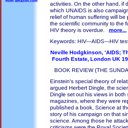
from amazon.com
activities. On the other hand, if
which UNAIDS is also campaign
relief of human suffering will b
the scientific community to the 
HIV theory is overdue.
more...
Keywords: HIV---AIDS---HIV test--
Neville Hodgkinson, 'AIDS; T
Fourth Estate, London UK 19
BOOK REVIEW (THE SUNDAY
Einstein's special theory of rela
argued Herbert Dingle, the scie
Dingle set out his views in both
magazines, where they were rep
published a book, Science at t
story of his campaign on that sin
science. Among those he attacke
criticisms were the Royal Socie