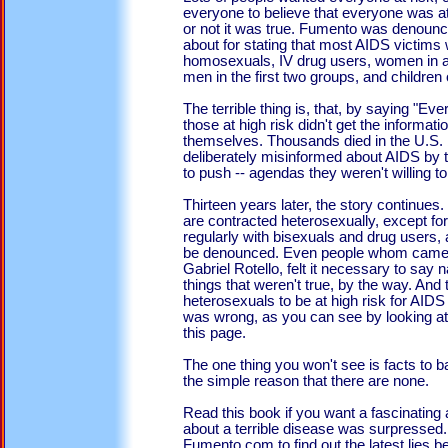
everyone to believe that everyone was at
or not it was true. Fumento was denounc
about for stating that most AIDS victims
homosexuals, IV drug users, women in a 
men in the first two groups, and childre
The terrible thing is, that, by saying "Eve
those at high risk didn't get the informat
themselves. Thousands died in the U.S.
deliberately misinformed about AIDS by t
to push -- agendas they weren't willing to
Thirteen years later, the story continues
are contracted heterosexually, except f
regularly with bisexuals and drug users
be denounced. Even people whom came t
Gabriel Rotello, felt it necessary to say 
things that weren't true, by the way. 
heterosexuals to be at high risk for AID
was wrong, as you can see by looking a
this page.
The one thing you won't see is facts to ba
the simple reason that there are none.
Read this book if you want a fascinating 
about a terrible disease was surpressed
Fumento.com to find out the latest lies 