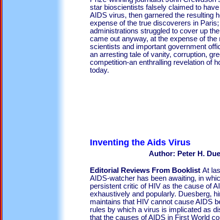
star bioscientists falsely claimed to have 
AIDS virus, then garnered the resulting h
expense of the true discoverers in Pari
administrations struggled to cover up the t
came out anyway, at the expense of the r
scientists and important government of
an arresting tale of vanity, corruption, g
competition-an enthralling revelation of 
today.
Inventing the 
Author: Peter H. Du
Editorial Reviews From Booklist
At la
AIDS-watcher has been awaiting, in whi
persistent critic of HIV as the cause of
exhaustively and popularly. Duesberg, him
maintains that HIV cannot cause AIDS bec
rules by which a virus is implicated as 
that the causes of AIDS in First World c