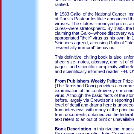
rarified.
In 1983 Gallo, of the National Cancer Inst
at Paris's Pasteur Institute announced th
viruses. The stakes--moneyed prizes and
cures--were stratospheric. By 1985, the Pa
claiming that Gallo--whose discovery wa
appropriated "their" virus as his own. In
Sciences agreed, accusing Gallo of "inte
"essentially immoral" behavior.
This definitive, chilling book is also, unfo
sheer size--notes, glossary, and list of
pages--and scientific complexity will def
and scientifically informed reader. --H. O'
From Publishers Weekly
Pulitzer Priz
(The Tarnished Door) provides a compre
examination of the controversy surround
virus. Although the basic facts of the s
before, largely via Crewdson's reporting 
level of detail and drama here is unprec
from interviews with many of the principa
from documents obtained via the federal
text refers to an out of print or unavailable 
Book Description
In this riveting, magis
Prize-winning journalist John Crewdson