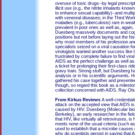
overuse of toxic drugs--by legal prescript
illicit use (e.g., the nitrite inhalants kn
to enhance sexual capability)--and multip
with venereal diseases; in the Third Worl
maladies (e.g., tuberculosis) rare in wealt
prevalent in poor ones as well as, again
Duesberg massively documents and cog
positions but not before laying out the his
why most members of his profession and
specialists seized on a viral causation fo
virologists wanted another success like t
frustrated by complete failure to find vir
AIDS as the perfect challenge as well a
a ticket for prolonging their first-class r
gravy train. Strong stuff, but Duesberg h
analysis or in his scientific arguments. 
gathered his case together and presented 
though, so regard this book as a milesto
collection concerned with AIDS. Ray Ol
From Kirkus Reviews
A well-credential
attack on the accepted view that AIDS is
caused by HIV. Duesberg (Molecular biolo
Berkeley), an early researcher in the fiel
that HIV, like virtually all retroviruses, i
meets none of the usual criteria (such as 
used to establish that a microbe causes di
why do scientists persist in saying that 