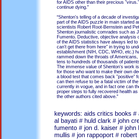
for AIDS other than their precious "virus
continue dying.”
“Shenton's telling of a decade of investi
part of the AIDS puzzle in main started an
scientists Robert Root-Bernstein and Pe
Shenton journalistic comrades such as
Fumento. Deductive, objective analysis of
of the AIDS statistics have always led to 
can't get there from here" in trying to un
establishment (NIH, CDC, WHO, etc.) ha
rammed down the throats of Americans, a
tens to hundreds of thousands of patient
The immense value of Shenton's work is th
for those who want to make their own de
a blood test that comes back "positive" f
can then refuse to be a fatal victim of the
currently in vogue, and in fact one can t
proper steps to fully recovered health as
the other authors cited above.”
keywords: aids critics books 
al bayati # huld clark # john 
fumento # jon d. kaiser # john 
mullis # jon rappoport # robert