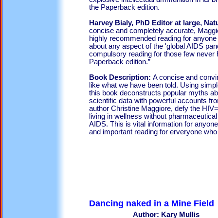
the Paperback edition.
Harvey Bialy, PhD Editor at large, Na
concise and completely accurate, Maggior
highly recommended reading for anyone 
about any aspect of the 'global AIDS pan
compulsory reading for those few never ha
Paperback edition.”
Book Description:
A concise and convin
like what we have been told. Using simpl
this book deconstructs popular myths abo
scientific data with powerful accounts fr
author Christine Maggiore, defy the H
living in wellness without pharmaceutical
AIDS. This is vital information for anyon
and important reading for erveryone who h
Dancing naked in a Mine Field
Author: Kary Mullis