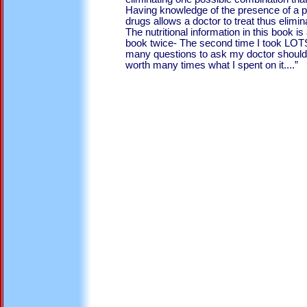
Having knowledge of the presence of a 
drugs allows a doctor to treat thus elimin
The nutritional information in this book is 
book twice- The second time I took LOT
many questions to ask my doctor should 
worth many times what I spent on it....”