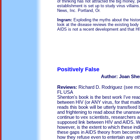
of thinking has not attracted the big money,
establishment is set up to study virus villain
News, Inc. Portland, Or.
Ingram:
Exploding the myths about the histo
look at the disease reviews the existing body
AIDS is not a recent development and that HIV
Positivel
Author: Joan She
Reviews:
Richard D. Rodriguez (see mo
FL USA
Shenton's book is the best work I've read
between HIV (or ANY virus, for that ma
reads this book will be utterly transfixed by
and frightening to read about the unansw
continue to vex scientists, researchers a
supposed link between HIV and AIDS. Wha
however, is the extent to which these indi
these gaps in AIDS theory from becomin
how they refuse even to entertain any ot