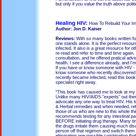
but only if you value the truth above poli
Healing HIV:
How To Rebuild Your 
Author: Jon D. Kaiser
Reviews:
With so many books written fo
one stands alone. It is the perfect resou
infected. It also is a great resource for ot
re-read and refer to time and time again. 
consultation, and he offered pratical advi
health. I see a difference already, and I'm
If you have or know someone with HIV - 
know someone who recently discovered t
recently became infected, read this book
specialist right away.
“This book has caused me to look at my H
Unlike many HIV/AIDS "experts" out ther
advocate any one way to treat HIV. His 
& Herbal remedies and when needed, ret
those of us who are new to this whole th
recommends testing for any intestinal pa
BEFORE initiating drug therapy. Many ti
the drugs irritate them causing much dis
person off that regimen and switch them
eliminating one possible combination that