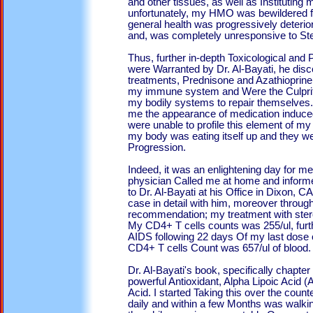
and other tissues, as well as Instituting
unfortunately, my HMO was bewildered f
general health was progressively deterior
and, was completely unresponsive to Ste
Thus, further in-depth Toxicological and 
were Warranted by Dr. Al-Bayati, he disc
treatments, Prednisone and Azathioprin
my immune system and Were the Culprits
my bodily systems to repair themselve
me the appearance of medication induced
were unable to profile this element of my 
my body was eating itself up and they wer
Progression.
Indeed, it was an enlightening day fo
physician Called me at home and inform
to Dr. Al-Bayati at his Office in Dixon,
case in detail with him, moreover through
recommendation; my treatment with ster
My CD4+ T cells counts was 255/ul, fur
AIDS following 22 days Of my last dose 
CD4+ T cells Count was 657/ul of blood.
Dr. Al-Bayati's book, specifically chapte
powerful Antioxidant, Alpha Lipoic Acid (A
Acid. I started Taking this over the count
daily and within a few Months was walking