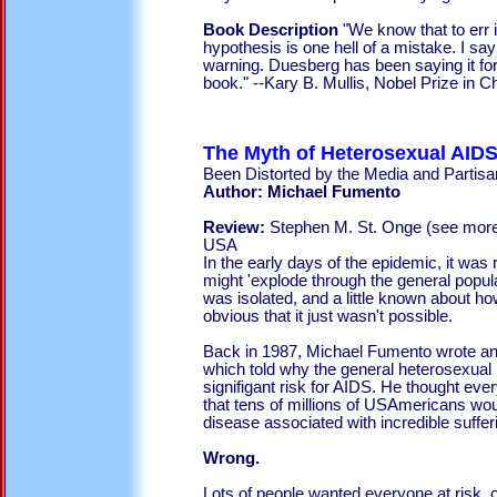
Book Description
"We know that to err
hypothesis is one hell of a mistake. I say
warning. Duesberg has been saying it for
book." --Kary B. Mullis, Nobel Prize in 
The Myth of Heterosexual AIDS
Been Distorted by the Media and Partisan
Author: Michael Fumento
Review:
Stephen M. St. Onge (see mor
USA
In the early days of the epidemic, it was 
might 'explode through the general popul
was isolated, and a little known about ho
obvious that it just wasn't possible.
Back in 1987, Michael Fumento wrote an
which told why the general heterosexual 
signifigant risk for AIDS. He thought ev
that tens of millions of USAmericans wou
disease associated with incredible suffer
Wrong.
Lots of people wanted everyone at risk, o