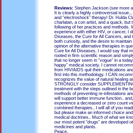
Reviews:
Stephen Jackson (see more a
It is clearly a highly controversial issue.
and "electroshock" therapy! Dr. Hulda C
charlatan, a con artist, and a quack, bu
following of her practices and methods. W
experience with either HIV, or cancer, I d
Diseases, the Cure for All Cancers, and 
both curiosity, and the desire to mainta
opinion of the alternative therapies in que
Cure for All Diseases, I would say that m
rooted in firm scientific reason and simp
that no longer seem in "vogue" in a todays
happy" medical society. I cannot recom
from HIV/AIDS quit their medications an
first into this methodology. I CAN reco
recognizes the value of natural healing a
STRONGLY consider SUPPLEMENTING th
treatment with the steps outlined in the b
methods of preventing re-infestations a
will support better immune function.. 
experience a decreased or zero count vira
combined therapies.. I will all of you read
but please make an informed choice and 
medical doctrines.. Much of what we kn
our most potent "drugs" are developed ot 
medicines and plants.
Peace.