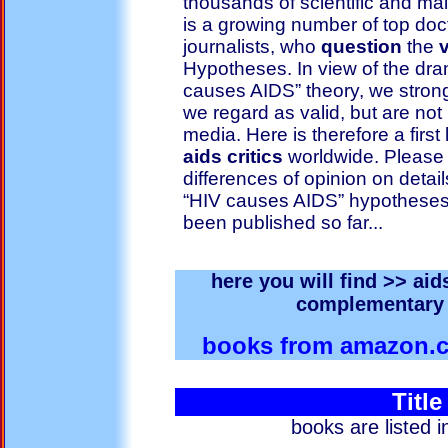
thousands of scientific and ma
is a growing number of top doc
journalists, who
question
the
v
Hypotheses. In view of the dr
causes AIDS” theory, we strongl
we regard as valid, but are not
media. Here is therefore a first
aids critics
worldwide. Please 
differences of opinion on details
“HIV causes AIDS” hypotheses c
been published so far...
here you will find >> aid
complementary 
books from amazon
Title
books are listed 