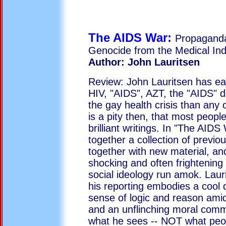
The AIDS War:
Propaganda
Genocide from the Medical Ind
Author: John Lauritsen
Review: John Lauritsen has ea
HIV, "AIDS", AZT, the "AIDS" 
the gay health crisis than any ot
is a pity then, that most peopl
brilliant writings. In "The AIDS
together a collection of previou
together with new material, and
shocking and often frightening s
social ideology run amok. Laur
his reporting embodies a cool 
sense of logic and reason amid
and an unflinching moral comm
what he sees -- NOT what peop