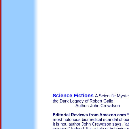
Science Fictions
A Scientific Myst
the Dark Legacy o
Author: John Crewdson
Editorial Reviews from Amazon.com
S
most notorious biomedical scandal of our 
It is not, author John Crewdson says, "ab
science." Indeed. It is a tale of behavior