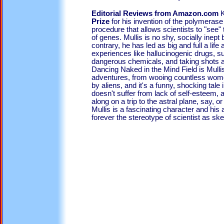
Editorial Reviews from Amazon.com
K
Prize
for his invention of the polymerase
procedure that allows scientists to "see"
of genes. Mullis is no shy, socially inep
contrary, he has led as big and full a life
experiences like hallucinogenic drugs, su
dangerous chemicals, and taking shots a
Dancing Naked in the Mind Field is Mullis
adventures, from wooing countless wome
by aliens, and it's a funny, shocking tale
doesn't suffer from lack of self-esteem,
along on a trip to the astral plane, say, 
Mullis is a fascinating character and his 
forever the stereotype of scientist as ske