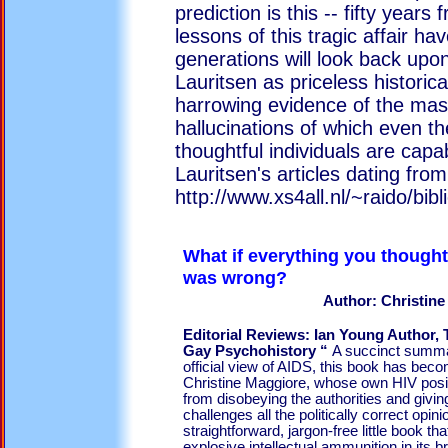
prediction is this -- fifty years
lessons of this tragic affair h
generations will look back upon
Lauritsen as priceless histori
harrowing evidence of the mas
hallucinations of which even th
thoughtful individuals are capab
Lauritsen's articles dating fr
http://www.xs4all.nl/~raido/bibl
What if everything you though
was w
Author: Christin
Editorial Reviews: Ian Young Author,
Gay Psychohistory “
A succinct summar
official view of AIDS, this book has bec
Christine Maggiore, whose own HIV positi
from disobeying the authorities and giving 
challenges all the politically correct opini
straightforward, jargon-free little book t
explosive intellectual ammunition in its br