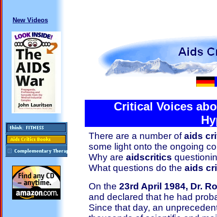
New Videos
Critical Voices ab
Hy
There are a number of
aids cr
some light onto the ongoing co
Why are
aidscritics
questionin
What questions do the
aids cri
On the
23rd April 1984, Dr. R
and declared that he had proba
Since that day, an unprecedent