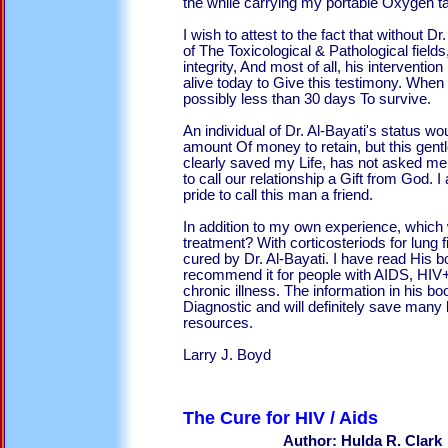
the while carrying my portable Oxygen t
I wish to attest to the fact that without D
of The Toxicological & Pathological fields
integrity, And most of all, his interventio
alive today to Give this testimony. When
possibly less than 30 days To survive.
An individual of Dr. Al-Bayati's status w
amount Of money to retain, but this gent
clearly saved my Life, has not asked me 
to call our relationship a Gift from God. 
pride to call this man a friend.
In addition to my own experience, whic
treatment? With corticosteriods for lung 
cured by Dr. Al-Bayati. I have read His 
recommend it for people with AIDS, HIV+
chronic illness. The information in his bo
Diagnostic and will definitely save many l
resources.
Larry J. Boyd
The Cure for 
Author: Hulda R. Clark