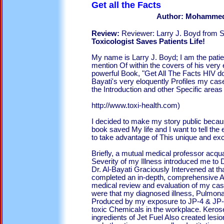
Get all th
Author: Mohammed
Review:
Reviewer: Larry J. Boyd from Su
Toxicologist Saves Patients Life!
My name is Larry J. Boyd; I am the patie
mention Of within the covers of his very
powerful Book, "Get All The Facts HIV do
Bayati's very eloquently Profiles my case
the Introduction and other Specific areas
http://www.toxi-health.com)
I decided to make my story public becaus
book saved My life and I want to tell the e
to take advantage of This unique and exci
Briefly, a mutual medical professor acqu
Severity of my Illness introduced me to
Dr. Al-Bayati Graciously Intervened at th
completed an in-depth, comprehensive A
medical review and evaluation of my ca
were that my diagnosed illness, Pulmona
Produced by my exposure to JP-4 & JP-8
toxic Chemicals in the workplace. Keros
ingredients of Jet Fuel Also created lesi