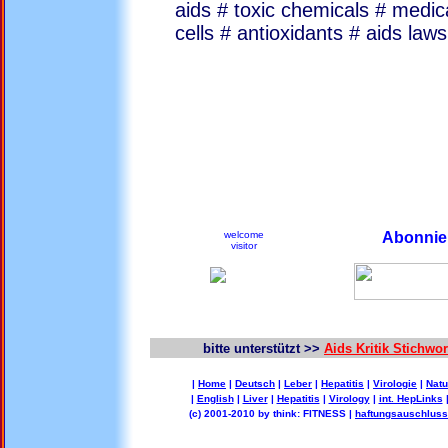
aids # toxic chemicals # medic
cells # antioxidants # aids laws
welcome
Abonnier
visitor
bitte unterstützt >>
Aids Kritik Stichw
|
Home
|
Deutsch
|
Leber
|
Hepatitis
|
Virologie
|
Natu
|
English
|
Liver
|
Hepatitis
|
Virology
|
int. HepLinks
(c) 2001-2010 by think: FITNESS |
haftungsauschluss 