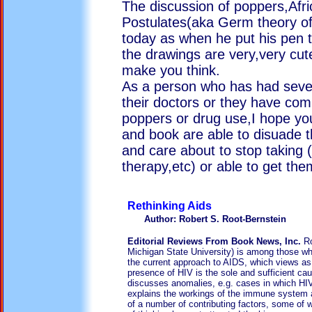
The discussion of poppers,Afr
Postulates(aka Germ theory of
today as when he put his pen t
the drawings are very,very cut
make you think.
As a person who has had seve
their doctors or they have com
poppers or drug use,I hope yo
and book are able to disuade
and care about to stop taking
therapy,etc) or able to get the
Rethinkin
Author: Robert S. Root-Bernstein
Editorial Reviews From Book News, Inc.
Ro
Michigan State University) is among those wh
the current approach to AIDS, which views as 
presence of HIV is the sole and sufficient ca
discusses anomalies, e.g. cases in which HI
explains the workings of the immune system 
of a number of contributing factors, some of w