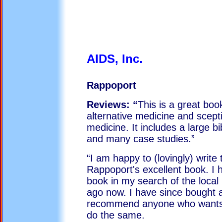
AIDS,
Rappoport
Reviews: “
This is a great boo
alternative medicine and scept
medicine. It includes a large b
and many case studies.”
“I am happy to (lovingly) write 
Rappoport's excellent book. I
book in my search of the local 
ago now. I have since bought a
recommend anyone who wants a
do the same.